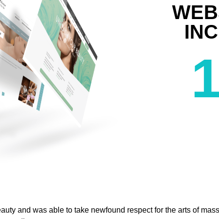
WEB
IN
eauty and was able to take newfound respect for the arts of mass