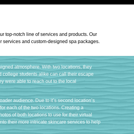
ur top-notch line of services and products. Our
h our services and custom-designed spa packages.
esigned atmosphere. With two locations, they
college students alike can call their escape
y were able to reach out to the local
roader audience. Due to it’s second location’s
or each of the two locations. Creating a
os of both locations to use for their virtual
into their more intricate skincare services to help