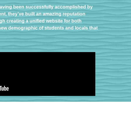
 having been successfully accomplished by
ent, they’ve built an amazing reputation
h creating a unified website for both
 new demographic of students and locals that