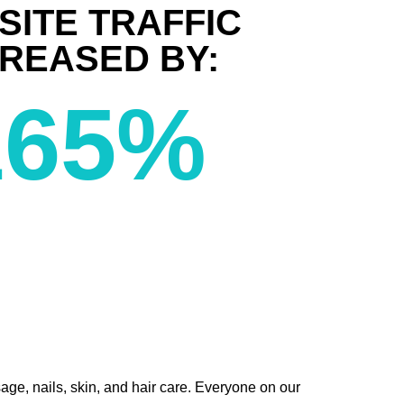
SITE TRAFFIC
CREASED BY:
165
%
age, nails, skin, and hair care. Everyone on our