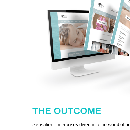
THE OUTCOME
Sensation Enterprises dived into the world of b