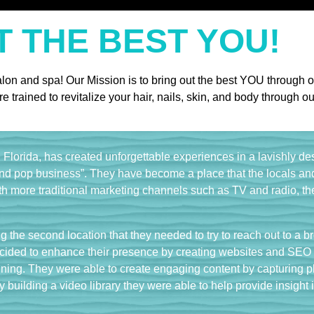
T THE BEST YOU!
alon and spa! Our Mission is to bring out the best YOU through o
re trained to revitalize your hair, nails, skin, and body throug
Florida, has created unforgettable experiences in a lavishly d
nd pop business”. They have become a place that the locals and 
th more traditional marketing channels such as TV and radio, the
 the second location that they needed to try to reach out to a b
cided to enhance their presence by creating websites and SEO f
ing. They were able to create engaging content by capturing phot
y building a video library they were able to help provide insight 