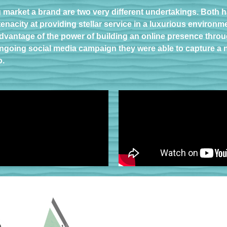
g market a brand are two very different undertakings. Both
enacity at providing stellar service in a luxurious environm
dvantage of the power of building an online presence throug
r ongoing social media campaign they were able to capture a
o.