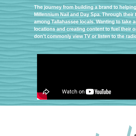
The journey from building a brand to helpin
Millennium Nail and Day Spa. Through their t
among Tallahassee locals. Wanting to take a
locations and creating content to fuel thei
don’t commonly view TV or listen to the radi