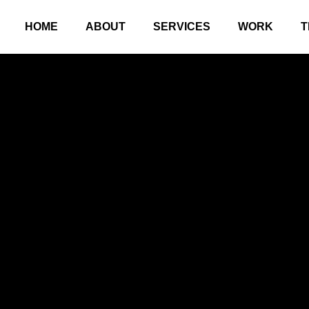
HOME
ABOUT
SERVICES
WORK
T