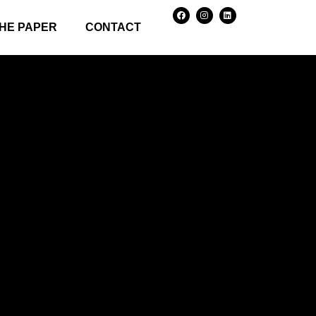
HE PAPER
CONTACT