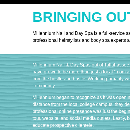
BRINGING OU
Millennium Nail and Day Spa is a full-service s
professional hairstylists and body spa experts a
Millennium Nail & Day Spas out of Tallahassee, 
have grown to be more than just a local “mom a
from the hustle and bustle. Working primarily wi
community.
Millennium began to recognize as it was opening
distance from the local college campus, they de
professional online presence was just the beginn
tour, website, and social media outlets. Lastly, b
educate prospective clientele.